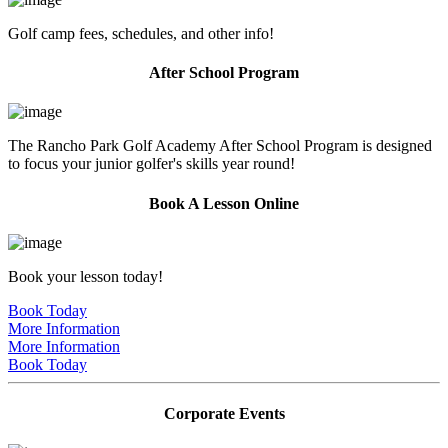
Golf camp fees, schedules, and other info!
After School Program
The Rancho Park Golf Academy After School Program is designed
to focus your junior golfer's skills year round!
Book A Lesson Online
Book your lesson today!
Book Today
More Information
More Information
Book Today
Corporate Events