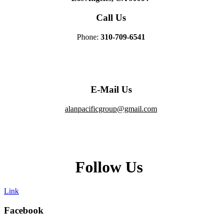
Call Us
Phone:
310-709-6541
E-Mail Us
alanpacificgroup@gmail.com
Follow Us
Link
Facebook