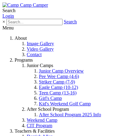
Search
Login
×
Search
Menu
About
Image Gallery
Video Gallery
Contact
Programs
Junior Camps
Junior Camp Overview
Pee Wee Camp (4-6)
Striker Camp (7-9)
Eagle Camp (10-12)
Teen Camp (13-16)
Girl's Camp
Kid's Weekend Golf Camp
After School Program
After School Program 2025 Info
Weekend Camp
CIT Program
Teachers & Facilities