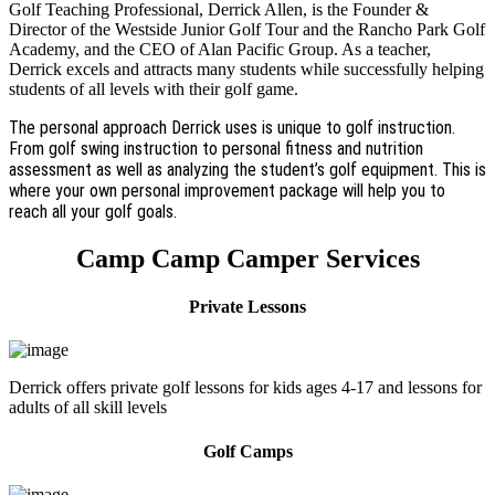
Golf Teaching Professional, Derrick Allen, is the Founder &
Director of the Westside Junior Golf Tour and the Rancho Park Golf
Academy, and the CEO of Alan Pacific Group. As a teacher,
Derrick excels and attracts many students while successfully helping
students of all levels with their golf game.
The personal approach Derrick uses is unique to golf instruction.
From golf swing instruction to personal fitness and nutrition
assessment as well as analyzing the student’s golf equipment. This is
where your own personal improvement package will help you to
reach all your golf goals.
Camp Camp Camper Services
Private Lessons
Derrick offers private golf lessons for kids ages 4-17 and lessons for
adults of all skill levels
Golf Camps