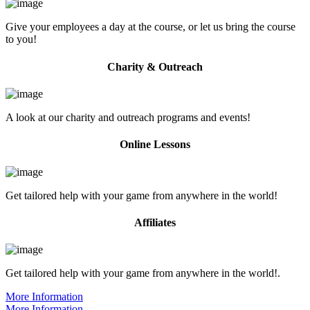
Give your employees a day at the course, or let us bring the course
to you!
Charity & Outreach
A look at our charity and outreach programs and events!
Online Lessons
Get tailored help with your game from anywhere in the world!
Affiliates
Get tailored help with your game from anywhere in the world!.
More Information
More Information