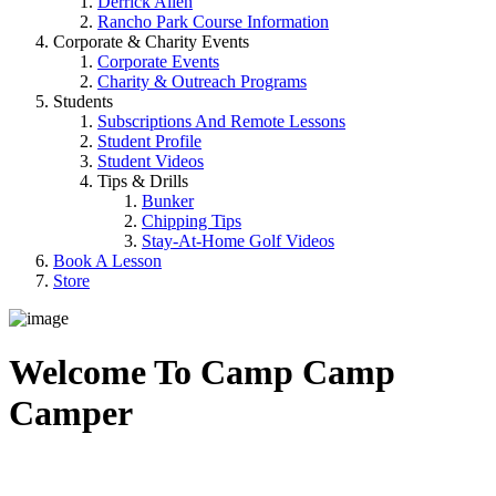
Derrick Allen
Rancho Park Course Information
Corporate & Charity Events
Corporate Events
Charity & Outreach Programs
Students
Subscriptions And Remote Lessons
Student Profile
Student Videos
Tips & Drills
Bunker
Chipping Tips
Stay-At-Home Golf Videos
Book A Lesson
Store
Welcome To Camp Camp
Camper