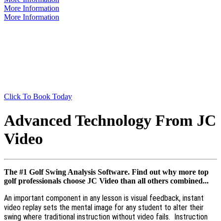
More Information
More Information
Are You Ready?
Book A Lesson With us now and let's get this party
started!
Click To Book Today
Advanced Technology From JC
Video
The #1 Golf Swing Analysis Software. Find out why more top
golf professionals choose JC Video than all others combined...
An important component in any lesson is visual feedback, instant
video replay sets the mental image for any student to alter their
swing where traditional instruction without video fails. Instruction