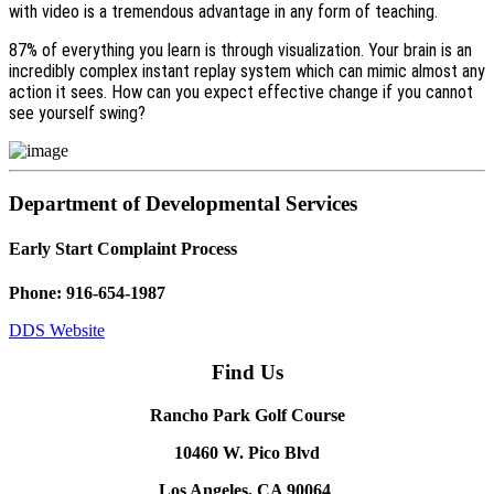
with video is a tremendous advantage in any form of teaching.
87% of everything you learn is through visualization. Your brain is an
incredibly complex instant replay system which can mimic almost any
action it sees. How can you expect effective change if you cannot
see yourself swing?
Department of Developmental Services
Early Start Complaint Process
Phone: 916-654-1987
DDS Website
Find Us
Rancho Park Golf Course
10460 W. Pico Blvd
Los Angeles, CA 90064