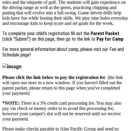
rules and the etiquette of golf. The students will gain experience on
the driving range as well as the green, practicing chipping and
putting that will evolve into a full swing. Game driven drills help
kids have fun while honing their skills. We play nine holes everyday
and encourage kids to keep score and set goals for the week.
To complete your child's registration fill out the
Parent Packet
(click "Submit") on this page, then go to the link to
Pay for Camp
.
For more general information about camp, please visit our Fee and
Schedule page!
Please click the link below to pay the registration fee
(the link
will open our store in a new window. If you haven't filled out the
parent packet, please return to this page when you've completed
your payment):
*NOTE:
There is a 3% credit card processing fee. You may also
pay via check or money order to to avoid this processing fee,
however your camper's slot will not be reserved until we receive
your payment.
Please make checks payable to Alan Pacific Group and send to: