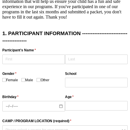
information that will help us ensure your child has a fun and safe
experience in our programs. If you've participated in one of our
programs in the last six months and submitted a packet, you don't
have to fill it out again. Thank you!