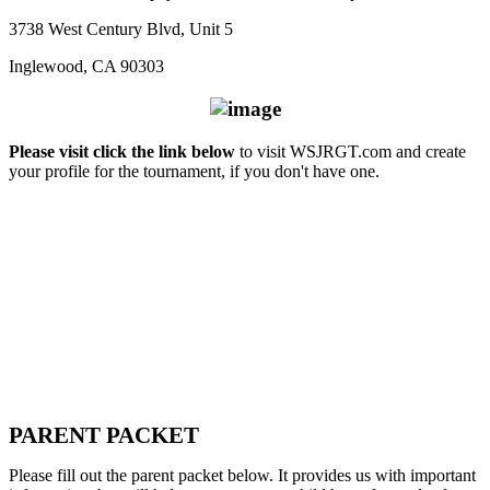
3738 West Century Blvd, Unit 5
Inglewood, CA 90303
Please visit click the link below
to visit WSJRGT.com and create
your profile for the tournament, if you don't have one.
PARENT PACKET
Please fill out the parent packet below. It provides us with important