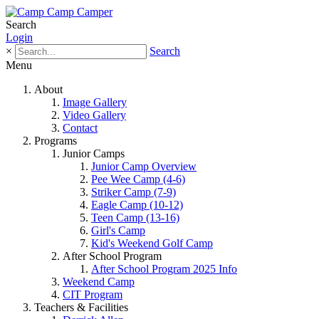
Search
Login
×
Search
Menu
About
Image Gallery
Video Gallery
Contact
Programs
Junior Camps
Junior Camp Overview
Pee Wee Camp (4-6)
Striker Camp (7-9)
Eagle Camp (10-12)
Teen Camp (13-16)
Girl's Camp
Kid's Weekend Golf Camp
After School Program
After School Program 2025 Info
Weekend Camp
CIT Program
Teachers & Facilities