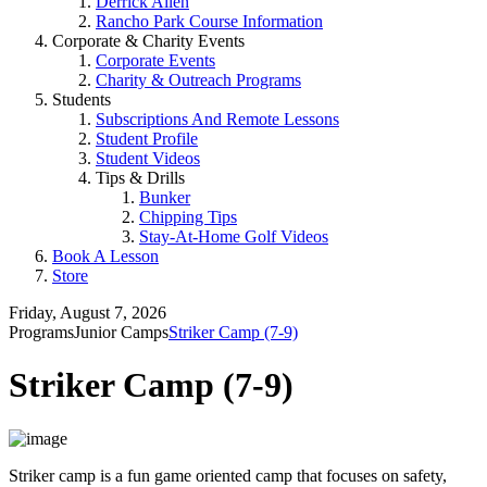
Derrick Allen
Rancho Park Course Information
Corporate & Charity Events
Corporate Events
Charity & Outreach Programs
Students
Subscriptions And Remote Lessons
Student Profile
Student Videos
Tips & Drills
Bunker
Chipping Tips
Stay-At-Home Golf Videos
Book A Lesson
Store
Friday, August 7, 2026
Programs
Junior Camps
Striker Camp (7-9)
Striker Camp (7-9)
Striker camp is a fun game oriented camp that focuses on safety,