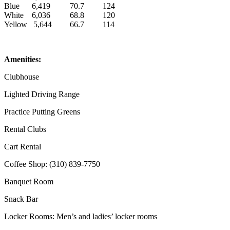
Blue
6,419
70.7
124
White
6,036
68.8
120
Yellow
5,644
66.7
114
Amenities:
Clubhouse
Lighted Driving Range
Practice Putting Greens
Rental Clubs
Cart Rental
Coffee Shop: (310) 839-7750
Banquet Room
Snack Bar
Locker Rooms: Men’s and ladies’ locker rooms