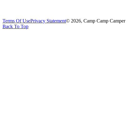
Terms Of Use
Privacy Statement
© 2026, Camp Camp Camper
Back To Top