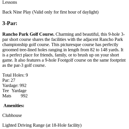
Lessons
Back Nine Play (Valid only for first hour of daylight)
3-Par:
Rancho Park Golf Course
.
Charming and beautiful, this 9-hole 3-
par short course shares the facilities with the adjacent Rancho Park
championship golf course. This picturesque course has perfectly
groomed tree-lined holes ranging in length from 82 to 148 yards. It
is a perfect place for friends, family, or to brush up on your short
game. It also features a 9-hole Footgolf course on the same footprint
as the par-3 golf course.
Total Holes: 9
Par: 27
Yardage: 992
Tee
Yardage
Mats
992
Amenities:
Clubhouse
Lighted Driving Range (at 18-Hole facility)