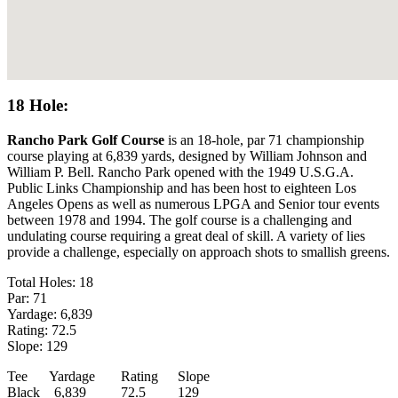
18 Hole:
Rancho Park Golf Course
is an 18-hole, par 71 championship
course playing at 6,839 yards, designed by William Johnson and
William P. Bell. Rancho Park opened with the 1949 U.S.G.A.
Public Links Championship and has been host to eighteen Los
Angeles Opens as well as numerous LPGA and Senior tour events
between 1978 and 1994. The golf course is a challenging and
undulating course requiring a great deal of skill. A variety of lies
provide a challenge, especially on approach shots to smallish greens.
Total Holes: 18
Par: 71
Yardage: 6,839
Rating: 72.5
Slope: 129
Tee
Yardage
Rating
Slope
Black
6,839
72.5
129