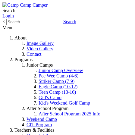
Search
Login
×
Search
Menu
About
Image Gallery
Video Gallery
Contact
Programs
Junior Camps
Junior Camp Overview
Pee Wee Camp (4-6)
Striker Camp (7-9)
Eagle Camp (10-12)
Teen Camp (13-16)
Girl's Camp
Kid's Weekend Golf Camp
After School Program
After School Program 2025 Info
Weekend Camp
CIT Program
Teachers & Facilities