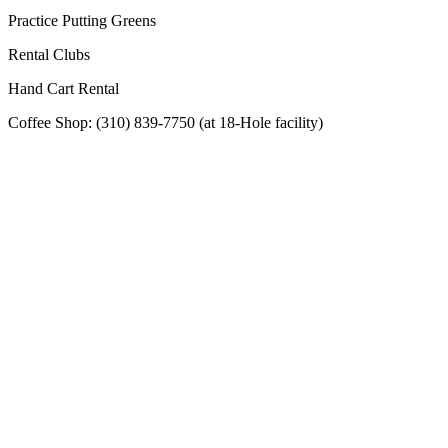
Practice Putting Greens
Rental Clubs
Hand Cart Rental
Coffee Shop: (310) 839-7750 (at 18-Hole facility)