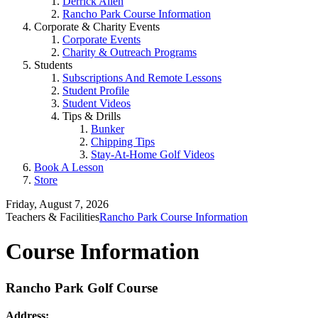
Derrick Allen
Rancho Park Course Information
Corporate & Charity Events
Corporate Events
Charity & Outreach Programs
Students
Subscriptions And Remote Lessons
Student Profile
Student Videos
Tips & Drills
Bunker
Chipping Tips
Stay-At-Home Golf Videos
Book A Lesson
Store
Friday, August 7, 2026
Teachers & Facilities
Rancho Park Course Information
Course Information
Rancho Park Golf Course
Address: