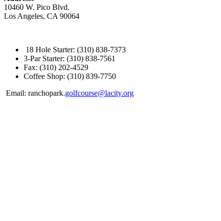
10460 W. Pico Blvd.
Los Angeles, CA 90064
18 Hole Starter: (310) 838-7373
3-Par Starter: (310) 838-7561
Fax: (310) 202-4529
Coffee Shop: (310) 839-7750
Email: ranchopark.
golfcourse@lacity.org