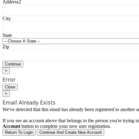
Address2
City
State
Zip
×
Error
Close
×
Email Already Exists
We've detected that this email has already been registered to another a
If you see an account above that belongs to the person you're trying to 
Account
button to complete your new user registration.
Return To Login