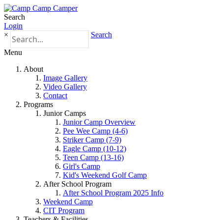
Search
Login
×
Search
Menu
About
Image Gallery
Video Gallery
Contact
Programs
Junior Camps
Junior Camp Overview
Pee Wee Camp (4-6)
Striker Camp (7-9)
Eagle Camp (10-12)
Teen Camp (13-16)
Girl's Camp
Kid's Weekend Golf Camp
After School Program
After School Program 2025 Info
Weekend Camp
CIT Program
Teachers & Facilities