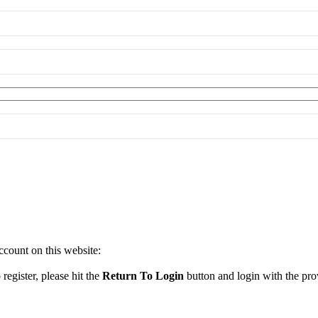
ccount on this website:
register, please hit the
Return To Login
button and login with the prov