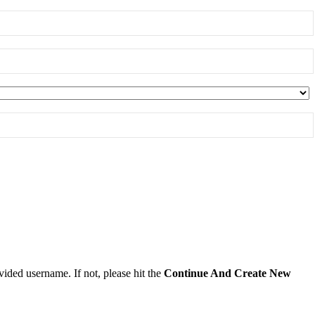
ided username. If not, please hit the
Continue And Create New