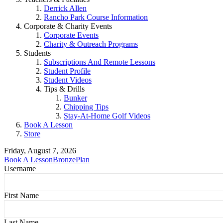
Derrick Allen
Rancho Park Course Information
Corporate & Charity Events
Corporate Events
Charity & Outreach Programs
Students
Subscriptions And Remote Lessons
Student Profile
Student Videos
Tips & Drills
Bunker
Chipping Tips
Stay-At-Home Golf Videos
Book A Lesson
Store
Friday, August 7, 2026
Book A Lesson
BronzePlan
Username
First Name
Last Name