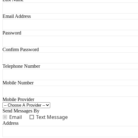
Email Address
Password
Confirm Password
Telephone Number
Mobile Number
Mobile Provider
Send Messages By
Email
Text Message
Address